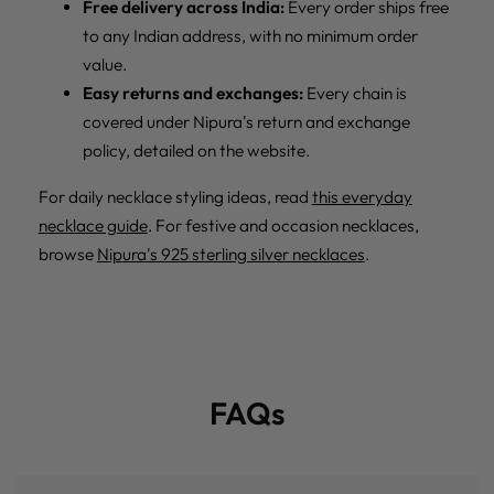
Free delivery across India:
Every order ships free
to any Indian address, with no minimum order
value.
Easy returns and exchanges:
Every chain is
covered under Nipura's return and exchange
policy, detailed on the website.
For daily necklace styling ideas, read
this everyday
necklace guide
. For festive and occasion necklaces,
browse
Nipura's 925 sterling silver necklaces
.
FAQs