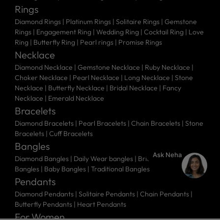
Rings
Diamond Rings
|
Platinum Rings
|
Solitaire Rings
|
Gemstone
Rings
|
Engagement Ring
|
Wedding Ring
|
Cocktail Ring
|
Love
Ring
|
Butterfly Ring
|
Pearl rings
|
Promise Rings
Necklace
Diamond Necklace
|
Gemstone Necklace
|
Ruby Necklace
|
Choker Necklace
|
Pearl Necklace
|
Long Necklace
|
Stone
Necklace
|
Butterfly Necklace
|
Bridal Necklace
|
Fancy
Necklace
|
Emerald Necklace
Bracelets
Diamond Bracelets
|
Pearl Bracelets
|
Chain Bracelets
|
Stone
Bracelets
|
Cuff Bracelets
Bangles
Ask Neha
Diamond Bangles
|
Daily Wear bangles
|
Bridal Bangles
|
Stone
Bangles
|
Baby Bangles
|
Traditional Bangles
Pendants
Diamond Pendants
|
Solitaire Pendants
|
Chain Pendants
|
Butterfly Pendants
|
Heart Pendants
For Women