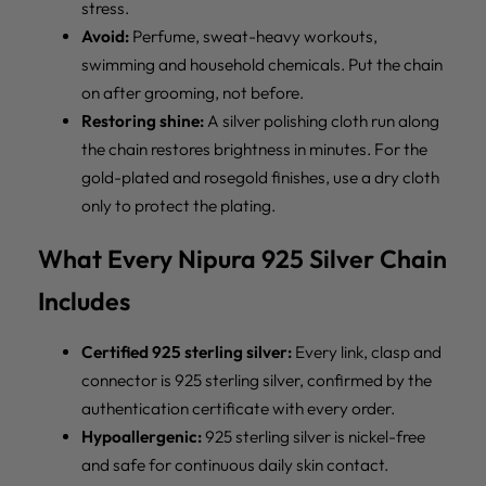
stress.
Avoid:
Perfume, sweat-heavy workouts,
swimming and household chemicals. Put the chain
on after grooming, not before.
Restoring shine:
A silver polishing cloth run along
the chain restores brightness in minutes. For the
gold-plated and rosegold finishes, use a dry cloth
only to protect the plating.
What Every Nipura 925 Silver Chain
Includes
Certified 925 sterling silver:
Every link, clasp and
connector is 925 sterling silver, confirmed by the
authentication certificate with every order.
Hypoallergenic:
925 sterling silver is nickel-free
and safe for continuous daily skin contact.