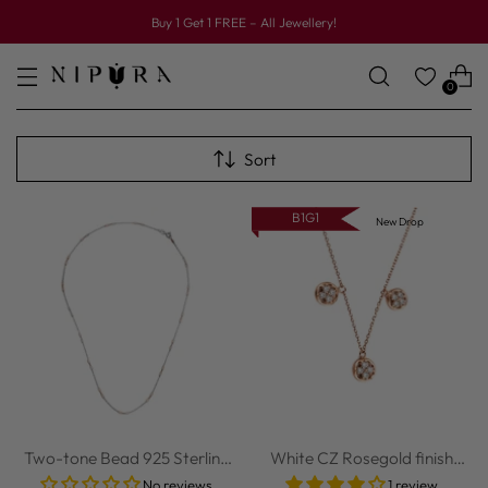
Buy 1 Get 1 FREE – All Jewellery!
0
Sort
B1G1
New Drop
Two-tone Bead 925 Sterling
White CZ Rosegold finish
Silver Chain
Sterling Sil...
No reviews
1 review