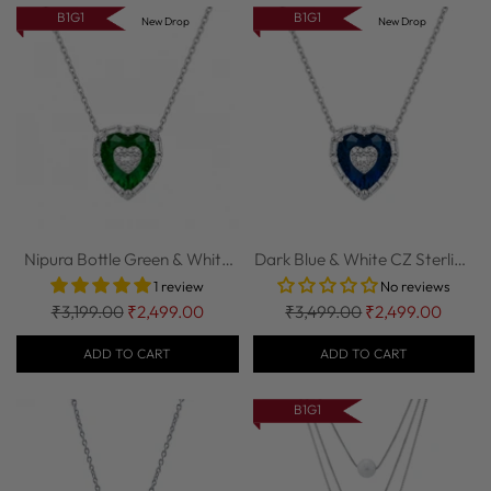
B1G1
B1G1
New Drop
New Drop
Nipura Bottle Green & White
Dark Blue & White CZ Sterling
CZ Sterli...
Silver ...
1 review
No reviews
Regular
Regular
₹3,199.00
₹2,499.00
₹3,499.00
₹2,499.00
price
price
ADD TO CART
ADD TO CART
B1G1