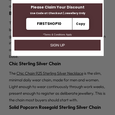
occasion pick.
Box Ball Sterling Silver Chain
The
Box Ball 925 Sterling Silver Chain
alternates cubic
box links with round ball links for a chain with visible
geometric structure. It is the most contemporary design
in the range, suited to minimalist styling and western
outfits, and its slim profile makes it a natural pendant
base.
Chic Sterling Silver Chain
The
Chic Chain 925 Sterling Silver Necklace
is the slim,
minimal daily wear chain, made for men and women.
Light enough to wear continuously through work weeks,
present enough to register as deliberate jewellery. This is
the chain most buyers should start with.
Solid Popcorn Rosegold Sterling Silver Chain