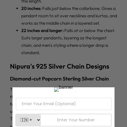
this length.
20 inches:
Falls just below the collarbone. Gives a
pendant room to sit over necklines and kurtas, and
works as the middle chain in a layered set.
22 inches and longer:
Falls at or below the chest.
Suits larger pendants, layering as the longest
chain, and men's styling where a longer drop is
standard.
Nipura's 925 Silver Chain Designs
Diamond-cut Popcorn Sterling Silver Chain
The
Diamond-cut Popcorn 925 Sterling Silver Chain
is
the most visually active chain in the range. Each link is
faceted, so the chain scatters light from multiple
surfaces and reads bright and sparkling in direct light.
This is the chain that performs as jewellery on its own,
no pendant needed, and the strongest festive and