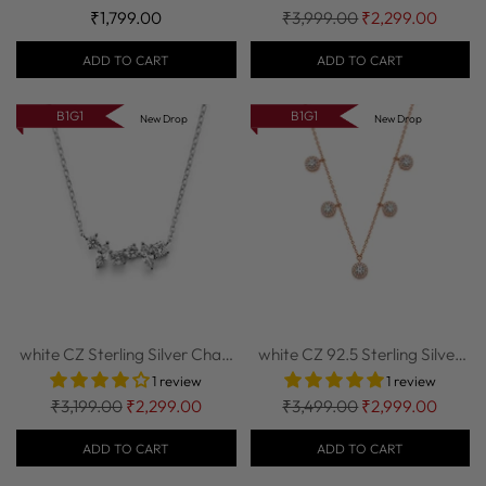
Regular
₹1,799.00
₹3,999.00
₹2,299.00
price
ADD TO CART
ADD TO CART
B1G1
B1G1
New Drop
New Drop
white CZ Sterling Silver Chain
white CZ 92.5 Sterling Silver
| Nipura
Chain w...
1 review
1 review
Regular
Regular
₹3,199.00
₹2,299.00
₹3,499.00
₹2,999.00
price
price
ADD TO CART
ADD TO CART