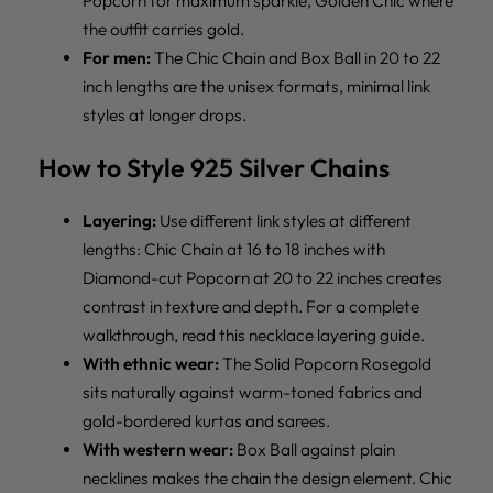
Popcorn for maximum sparkle, Golden Chic where
the outfit carries gold.
For men:
The Chic Chain and Box Ball in 20 to 22
inch lengths are the unisex formats, minimal link
styles at longer drops.
How to Style 925 Silver Chains
Layering:
Use different link styles at different
lengths: Chic Chain at 16 to 18 inches with
Diamond-cut Popcorn at 20 to 22 inches creates
contrast in texture and depth. For a complete
walkthrough, read
this necklace layering guide
.
With ethnic wear:
The Solid Popcorn Rosegold
sits naturally against warm-toned fabrics and
gold-bordered kurtas and sarees.
With western wear:
Box Ball against plain
necklines makes the chain the design element. Chic