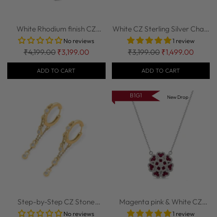
White Rhodium finish CZ
White CZ Sterling Silver Chain
Sterling Silv...
| Nipura
No reviews
1 review
Regular
Regular
₹4,199.00
₹3,199.00
₹3,199.00
₹1,499.00
price
price
ADD TO CART
ADD TO CART
B1G1
New Drop
Step-by-Step CZ Stone
Magenta pink & White CZ
Studded 925 Ste...
Sterling Silv...
No reviews
1 review