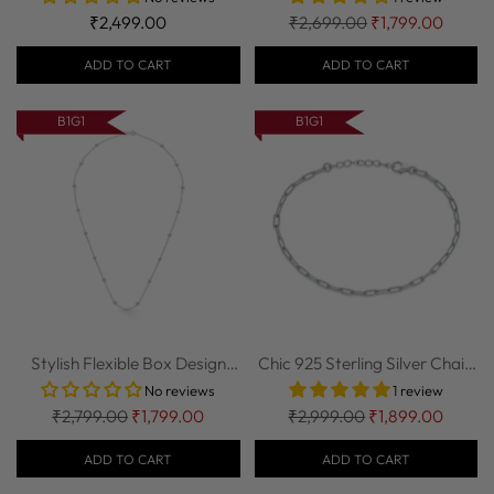
Regular
₹2,499.00
₹2,699.00
₹1,799.00
price
ADD TO CART
ADD TO CART
B1G1
B1G1
Stylish Flexible Box Design
Chic 925 Sterling Silver Chain
925 Sterl...
Bracelet
No reviews
1 review
Regular
Regular
₹2,799.00
₹1,799.00
₹2,999.00
₹1,899.00
price
price
ADD TO CART
ADD TO CART