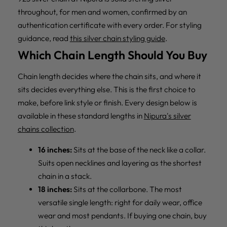
throughout, for men and women, confirmed by an
authentication certificate with every order. For styling
guidance, read
this silver chain styling guide
.
Which Chain Length Should You Buy
Chain length decides where the chain sits, and where it
sits decides everything else. This is the first choice to
make, before link style or finish. Every design below is
available in these standard lengths in
Nipura's silver
chains collection
.
16 inches:
Sits at the base of the neck like a collar.
Suits open necklines and layering as the shortest
chain in a stack.
18 inches:
Sits at the collarbone. The most
versatile single length: right for daily wear, office
wear and most pendants. If buying one chain, buy