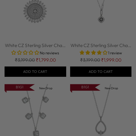
White CZ Sterling Silver Chain
White CZ Sterling Silver Chain
| Nipura
| Nipura
No reviews
1 review
Regular
Regular
₹3,199.00
₹1,799.00
₹3,199.00
₹1,999.00
price
price
ADD TO CART
ADD TO CART
B1G1
B1G1
New Drop
New Drop