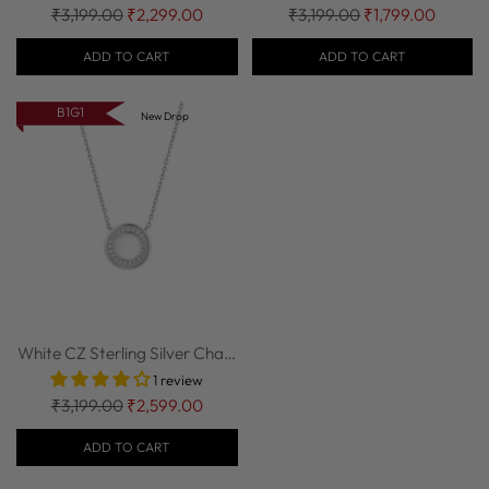
Regular
Regular
₹3,199.00
₹2,299.00
₹3,199.00
₹1,799.00
price
price
ADD TO CART
ADD TO CART
B1G1
New Drop
White CZ Sterling Silver Chain
| Nipura
1 review
Regular
₹3,199.00
₹2,599.00
price
ADD TO CART