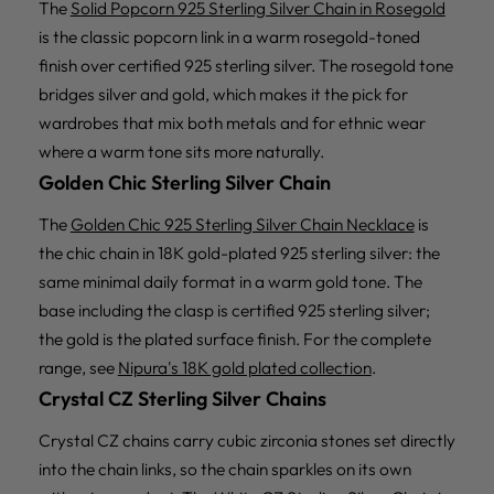
The
Solid Popcorn 925 Sterling Silver Chain in Rosegold
is the classic popcorn link in a warm rosegold-toned
finish over certified 925 sterling silver. The rosegold tone
bridges silver and gold, which makes it the pick for
wardrobes that mix both metals and for ethnic wear
where a warm tone sits more naturally.
Golden Chic Sterling Silver Chain
The
Golden Chic 925 Sterling Silver Chain Necklace
is
the chic chain in 18K gold-plated 925 sterling silver: the
same minimal daily format in a warm gold tone. The
base including the clasp is certified 925 sterling silver;
the gold is the plated surface finish. For the complete
range, see
Nipura's 18K gold plated collection
.
Crystal CZ Sterling Silver Chains
Crystal CZ chains carry cubic zirconia stones set directly
into the chain links, so the chain sparkles on its own