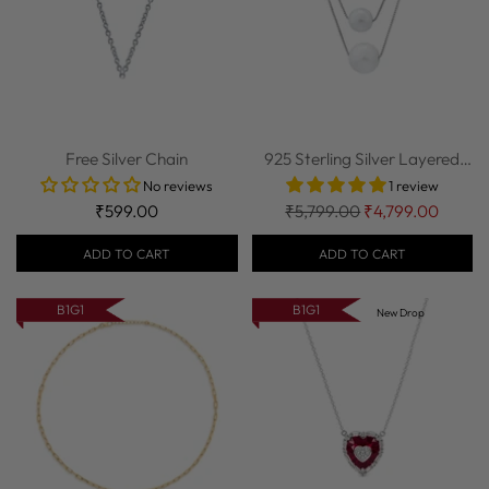
Free Silver Chain
925 Sterling Silver Layered
Pearl Nec...
No reviews
1 review
Regular
₹599.00
₹5,799.00
₹4,799.00
price
ADD TO CART
ADD TO CART
B1G1
B1G1
New Drop