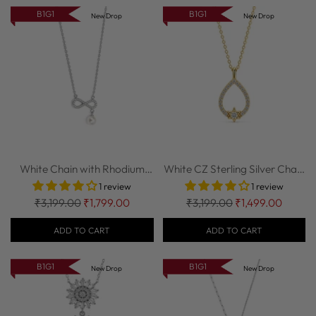
B1G1
B1G1
New Drop
New Drop
White Chain with Rhodium
White CZ Sterling Silver Chain
finish CZ St...
| Nipura
1 review
1 review
Regular
Regular
₹3,199.00
₹1,799.00
₹3,199.00
₹1,499.00
price
price
ADD TO CART
ADD TO CART
B1G1
B1G1
New Drop
New Drop