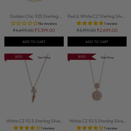
Golden Chic 925 Sterling
Red & White CZ Sterling Silver
Silver Chain...
Chain ...
No reviews
1 review
Regular
Regular
₹4,699.00
₹3,399.00
₹3,199.00
₹2,699.00
price
price
ADD TO CART
ADD TO CART
B1G1
B1G1
New Drop
New Drop
White CZ 92.5 Sterling Silver
White CZ 92.5 Sterling Silver
Chain w...
Chain w...
1 review
1 review