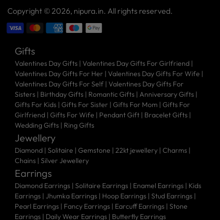
Copyright © 2026,
nipura.in
. All rights reserved.
Gifts
Valentines Day Gifts
|
Valentines Day Gifts For Girlfriend
|
Valentines Day Gifts For Her
|
Valentines Day Gifts For Wife
|
Valentines Day Gifts For Self
|
Valentines Day Gifts For
Sisters
|
Birthday Gifts
|
Romantic Gifts
|
Anniversary Gifts
|
Gifts For Kids
|
Gifts For Sister
|
Gifts For Mom
|
Gifts For
Girlfriend
|
Gifts For Wife
|
Pendant Gift
|
Bracelet Gifts
|
Wedding Gifts
|
Ring Gifts
Jewellery
Diamond |
Solitaire |
Gemstone |
22kt jewellery |
Charms |
Chains |
Silver Jewellery
Earrings
Diamond Earrings
|
Solitaire Earrings
|
Enamel Earrings
|
Kids
Earrings
|
Jhumka Earrings
|
Hoop Earrings
|
Stud Earrings
|
Pearl Earrings
|
Fancy Earrings
|
Earcuff Earrings
|
Stone
Earrings
|
Daily Wear Earrings
|
Butterfly Earrings