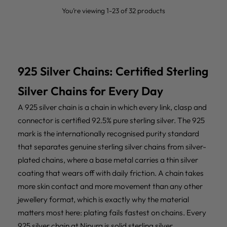
You’re viewing 1-23 of 32 products
925 Silver Chains: Certified Sterling
Silver Chains for Every Day
A 925 silver chain is a chain in which every link, clasp and
connector is certified 92.5% pure sterling silver. The 925
mark is the internationally recognised purity standard
that separates genuine sterling silver chains from silver-
plated chains, where a base metal carries a thin silver
coating that wears off with daily friction. A chain takes
more skin contact and more movement than any other
jewellery format, which is exactly why the material
matters most here: plating fails fastest on chains. Every
925 silver chain at Nipura is solid sterling silver