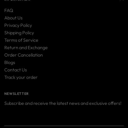
FAQ
About Us
Privacy Policy
Shipping Policy
Terms of Service
Return and Exchange
Order Cancellation
Blogs
Contact Us
Track your order
NEWSLETTER
Subscribe and receive the latest news and exclusive offers!
Your
SUBSCRIBE
email