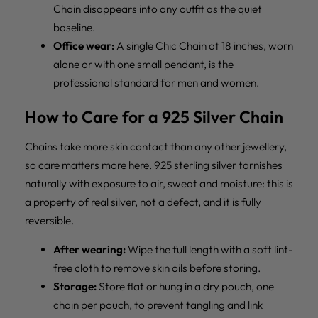
Chain disappears into any outfit as the quiet
baseline.
Office wear:
A single Chic Chain at 18 inches, worn
alone or with one small pendant, is the
professional standard for men and women.
How to Care for a 925 Silver Chain
Chains take more skin contact than any other jewellery,
so care matters more here. 925 sterling silver tarnishes
naturally with exposure to air, sweat and moisture: this is
a property of real silver, not a defect, and it is fully
reversible.
After wearing:
Wipe the full length with a soft lint-
free cloth to remove skin oils before storing.
Storage:
Store flat or hung in a dry pouch, one
chain per pouch, to prevent tangling and link