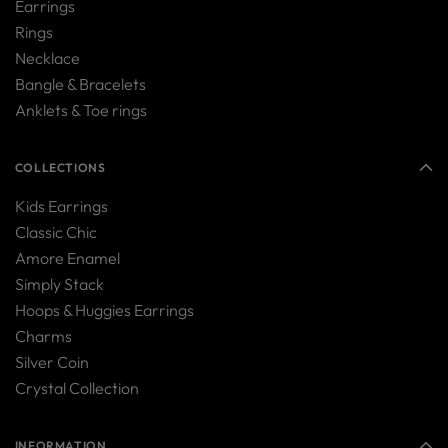
Earrings
Rings
Necklace
Bangle & Bracelets
Anklets & Toe rings
COLLECTIONS
Kids Earrings
Classic Chic
Amore Enamel
Simply Stack
Hoops & Huggies Earrings
Charms
Silver Coin
Crystal Collection
INFORMATION