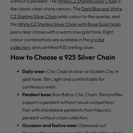
without a pendant. The
White CZ Sterling Silver Chain
is
the classic clear-stone version. The
Dark Blue and White
CZ Sterling Silver Chain
adds colour to the sparkle, and
the
White CZ Sterling Silver Chain with Rose Gold Finish
pairs clear stones with a warm rose gold tone. Eight
colour combinations are available in the
crystal
collection
, all in certified 925 sterling silver.
How to Choose a 925 Silver Chain
Daily wear:
Chic Chain in silver or Golden Chic in
gold tone. Slim, light and comfortable for
continuous wear.
Pendant base:
Box Ball or Chic Chain. Slim profiles
support a pendant without visual competition.
Pair with standalone pendants from
Nipura's
pendant without chain collection
.
Occasion and festive wear:
Diamond-cut