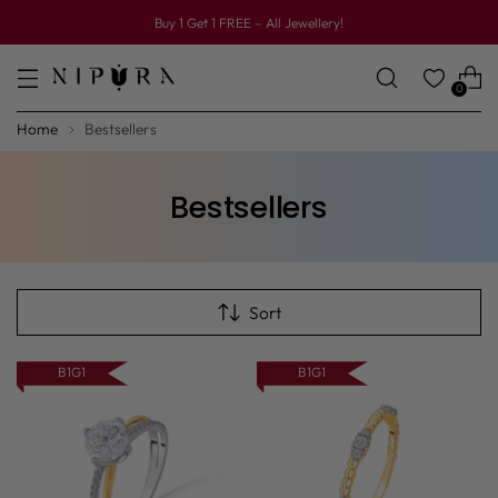
Buy 1 Get 1 FREE – All Jewellery!
0
Home
Bestsellers
Bestsellers
Sort
B1G1
B1G1