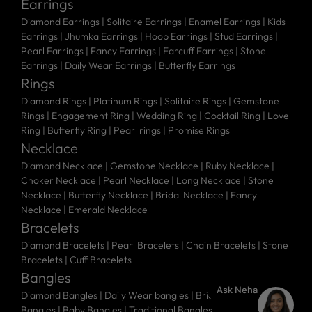
Earrings
Diamond Earrings
|
Solitaire Earrings
|
Enamel Earrings
|
Kids
Earrings
|
Jhumka Earrings
|
Hoop Earrings
|
Stud Earrings
|
Pearl Earrings
|
Fancy Earrings
|
Earcuff Earrings
|
Stone
Earrings
|
Daily Wear Earrings
|
Butterfly Earrings
Rings
Diamond Rings
|
Platinum Rings
|
Solitaire Rings
|
Gemstone
Rings
|
Engagement Ring
|
Wedding Ring
|
Cocktail Ring
|
Love
Ring
|
Butterfly Ring
|
Pearl rings
|
Promise Rings
Necklace
Diamond Necklace
|
Gemstone Necklace
|
Ruby Necklace
|
Choker Necklace
|
Pearl Necklace
|
Long Necklace
|
Stone
Necklace
|
Butterfly Necklace
|
Bridal Necklace
|
Fancy
Necklace
|
Emerald Necklace
Bracelets
Diamond Bracelets
|
Pearl Bracelets
|
Chain Bracelets
|
Stone
Bracelets
|
Cuff Bracelets
Bangles
Ask Neha
Diamond Bangles
|
Daily Wear bangles
|
Bridal Bangles
|
Stone
Bangles
|
Baby Bangles
|
Traditional Bangles