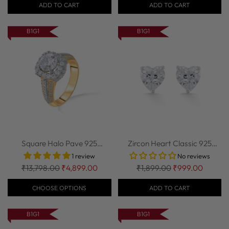
ADD TO CART
ADD TO CART
B1G1
B1G1
Square Halo Pave 925
Zircon Heart Classic 925
Sterling Silver ...
Sterling Sil...
1 review
No reviews
Regular
Regular
₹13,798.00
₹4,899.00
₹1,899.00
₹999.00
price
price
CHOOSE OPTIONS
ADD TO CART
B1G1
B1G1