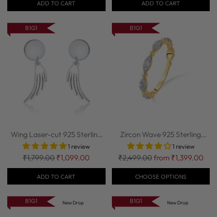
ADD TO CART
ADD TO CART
B1G1
B1G1
Wing Laser-cut 925 Sterling
Zircon Wave 925 Sterling
Silver Ea...
Silver Stack...
1 review
1 review
Regular
Regular
₹1,799.00
₹1,099.00
₹2,499.00
from ₹1,399.00
price
price
ADD TO CART
CHOOSE OPTIONS
B1G1
B1G1
New Drop
New Drop