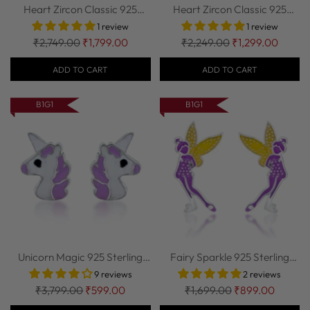
Heart Zircon Classic 925
Heart Zircon Classic 925
Sterling Sil...
Sterling Sil...
1 review
1 review
Regular
Regular
₹2,749.00
₹1,799.00
₹2,249.00
₹1,299.00
price
price
ADD TO CART
ADD TO CART
B1G1
B1G1
Unicorn Magic 925 Sterling
Fairy Sparkle 925 Sterling
Silver Stu...
Silver Stu...
9 reviews
2 reviews
Regular
Regular
₹3,799.00
₹599.00
₹1,699.00
₹899.00
price
price