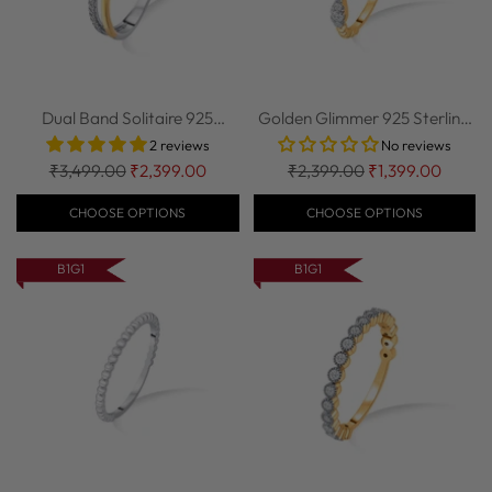
Dual Band Solitaire 925
Golden Glimmer 925 Sterling
Sterling Silv...
Silver St...
2 reviews
No reviews
Regular
Regular
₹3,499.00
₹2,399.00
₹2,399.00
₹1,399.00
price
price
CHOOSE OPTIONS
CHOOSE OPTIONS
B1G1
B1G1