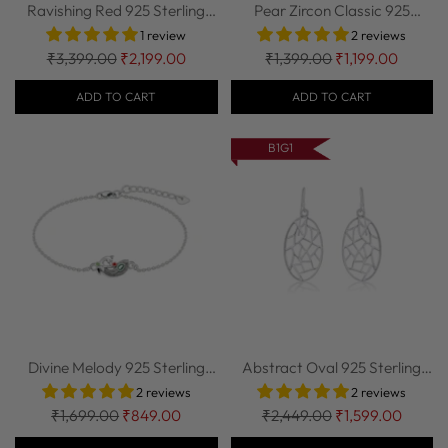
Ravishing Red 925 Sterling
Pear Zircon Classic 925
Silver Ena...
Sterling Silv...
1 review
2 reviews
Regular
Regular
₹3,399.00
₹2,199.00
₹1,399.00
₹1,199.00
price
price
ADD TO CART
ADD TO CART
B1G1
Divine Melody 925 Sterling
Abstract Oval 925 Sterling
Silver Bra...
Silver Ear...
2 reviews
2 reviews
Regular
Regular
₹1,699.00
₹849.00
₹2,449.00
₹1,599.00
price
price