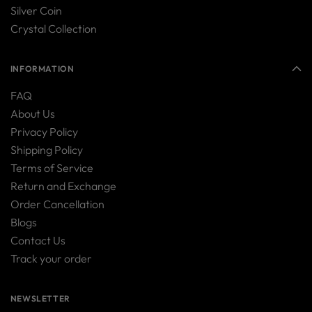
Silver Coin
Crystal Collection
INFORMATION
FAQ
About Us
Privacy Policy
Shipping Policy
Terms of Service
Return and Exchange
Order Cancellation
Blogs
Contact Us
Track your order
NEWSLETTER