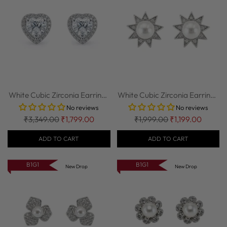
White Cubic Zirconia Earrings
White Cubic Zirconia Earrings
in 92.5...
in 92.5...
No reviews
No reviews
Regular
Regular
₹3,349.00
₹1,799.00
₹1,999.00
₹1,199.00
price
price
ADD TO CART
ADD TO CART
B1G1
B1G1
New Drop
New Drop