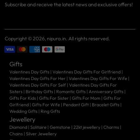
Subscribe and receive the latest news and exclusive offers!
Your
SUBSCRIBE
email
Copyright © 2026,
nipura.in
. All rights reserved.
Gifts
Valentines Day Gifts
|
Valentines Day Gifts For Girlfriend
|
Valentines Day Gifts For Her
|
Valentines Day Gifts For Wife
|
Valentines Day Gifts For Self
|
Valentines Day Gifts For
Sisters
|
Birthday Gifts
|
Romantic Gifts
|
Anniversary Gifts
|
Gifts For Kids
|
Gifts For Sister
|
Gifts For Mom
|
Gifts For
Girlfriend
|
Gifts For Wife
|
Pendant Gift
|
Bracelet Gifts
|
Wedding Gifts
|
Ring Gifts
Jewellery
Diamond |
Solitaire |
Gemstone |
22kt jewellery |
Charms |
Chains |
Silver Jewellery