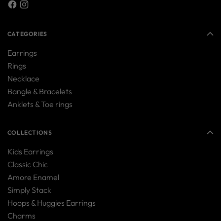
CATEGORIES
Earrings
Rings
Necklace
Bangle & Bracelets
Anklets & Toe rings
COLLECTIONS
Kids Earrings
Classic Chic
Amore Enamel
Simply Stack
Hoops & Huggies Earrings
Charms