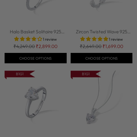
Halo Basket Solitaire 925
Zircon Twisted Wave 925
Sterling Si...
Sterling Silv...
1 review
1 review
Regular
Regular
₹4,249.00
₹2,899.00
₹2,649.00
₹1,699.00
price
price
CHOOSE OPTIONS
CHOOSE OPTIONS
B1G1
B1G1