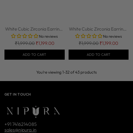
White Cubic Zirconia Earrings
White Cubic Zirconia Earrings
in 92.5...
in 92.5...
No reviews
No reviews
Regular
Regular
₹1,999.00
₹1,199.00
₹1,999.00
₹1,199.00
price
price
ADD TO CART
ADD TO CART
You’re viewing 1-32 of 43 products
GET IN TOUCH
+91 7416214085
sales@nipura.in