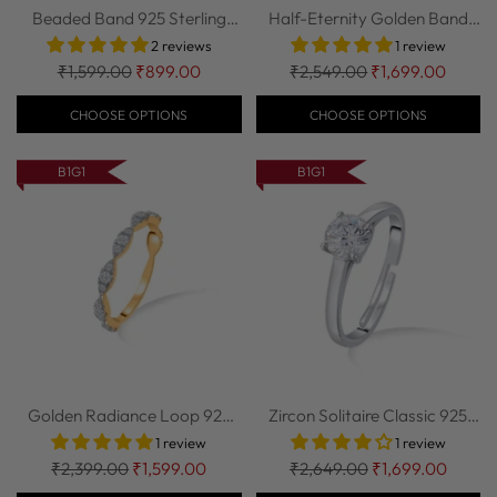
Beaded Band 925 Sterling
Half-Eternity Golden Band
Silver Ring
925 Sterlin...
2 reviews
1 review
Regular
Regular
₹1,599.00
₹899.00
₹2,549.00
₹1,699.00
price
price
CHOOSE OPTIONS
CHOOSE OPTIONS
B1G1
B1G1
Golden Radiance Loop 925
Zircon Solitaire Classic 925
Sterling Sil...
Sterling...
1 review
1 review
Regular
Regular
₹2,399.00
₹1,599.00
₹2,649.00
₹1,699.00
price
price