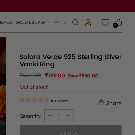
BEADS
GOLD & SILVER
ANKLETS & TOE RINGS
0
Solara Verde 925 Sterling Silver
Vanki Ring
Regular
₹1,649.00
₹799.00
Save ₹850.00
price
Out of stock
No reviews
Share
Quantity
Quantity
SOLD OUT