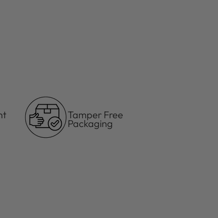
your
cart
ht
Tamper Free
Packaging