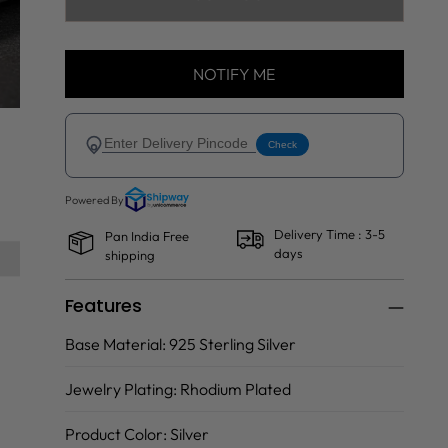
NOTIFY ME
Delivery Time : 3-5
Pan India Free
days
shipping
Features
Base Material:
925 Sterling Silver
Jewelry Plating:
Rhodium Plated
Product Color:
Silver