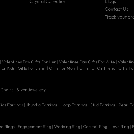
Crystal Collection
Blogs
Contact Us
Track your or
|
Valentines Day Gifts For Her
|
Valentines Day Gifts For Wife
|
Valentin
 For Kids
|
Gifts For Sister
|
Gifts For Mom
|
Gifts For Girlfriend
|
Gifts Fo
|
Chains |
Silver Jewellery
Kids Earrings
|
Jhumka Earrings
|
Hoop Earrings
|
Stud Earrings
|
Pearl E
e Rings
|
Engagement Ring
|
Wedding Ring
|
Cocktail Ring
|
Love Ring
|
B