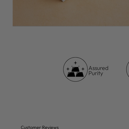
Assured
Purity
Customer Reviews