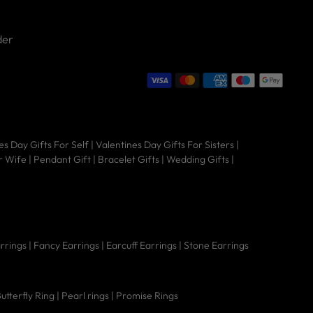
der
Hi there 👋 Welcome to Nipura! We're
es Day Gifts For Self
|
Valentines Day Gifts For Sisters
|
here to help you find the perfect piece
r Wife
|
Pendant Gift
|
Bracelet Gifts
|
Wedding Gifts
|
— from timeless jewellery to sacred
gold coins.
arrings
|
Fancy Earrings
|
Earcuff Earrings
|
Stone Earrings
utterfly Ring
|
Pearl rings
|
Promise Rings
Is it real 925 sterling
Does it tarnish
What's the Vanki
silver?
easily?
design mean?