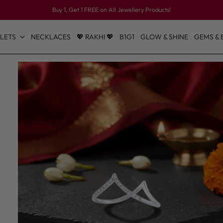
Buy 1, Get 1 FREE on All Jewellery Products!
LETS
NECKLACES
💖 RAKHI 💖
B1G1
GLOW & SHINE
GEMS & 