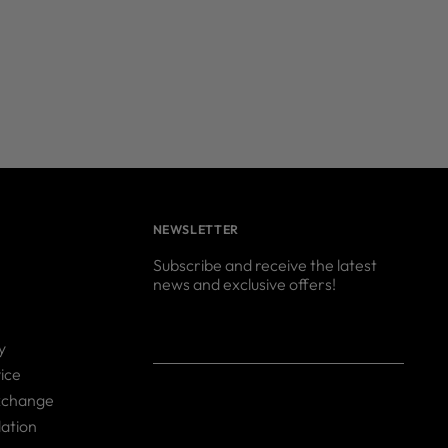
NEWSLETTER
Subscribe and receive the latest
news and exclusive offers!
Your
SUBSCRIBE
y
email
ice
xchange
ation