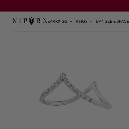
EARRINGS
RINGS
BANGLE & BRACE