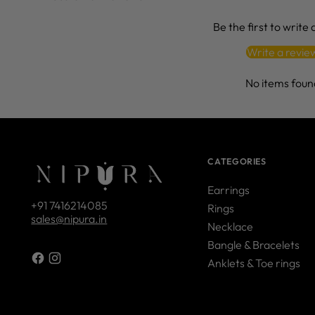
Be the first to write
Write a revie
No items foun
CATEGORIES
Earrings
+91 7416214085
Rings
sales@nipura.in
Necklace
Bangle & Bracelets
Anklets & Toe rings