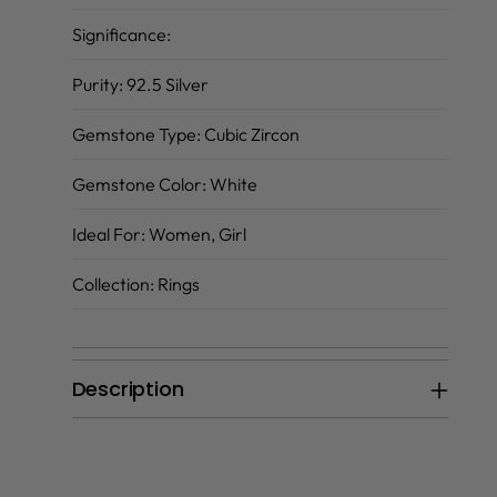
Significance:
Purity:
92.5 Silver
Gemstone Type:
Cubic Zircon
Gemstone Color:
White
Ideal For:
Women, Girl
Collection:
Rings
Description
Adding
product
to