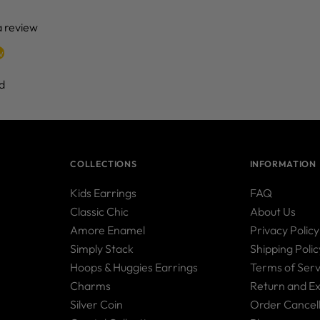
 a review
w
d
COLLECTIONS
INFORMATION
Kids Earrings
FAQ
Classic Chic
About Us
Amore Enamel
Privacy Policy
Simply Stack
Shipping Polic
Hoops & Huggies Earrings
Terms of Serv
Charms
Return and E
Silver Coin
Order Cancell