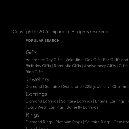
Copyright © 2026,
nipura.in
. All rights reserved.
POPULAR SEARCH
Gifts
Valentines Day Gifts
|
Valentines Day Gifts For Girlfriend
Birthday Gifts
|
Romantic Gifts
|
Anniversary Gifts
|
Gifts
Ring Gifts
Jewellery
Diamond |
Solitaire |
Gemstone |
22kt jewellery |
Charms 
Earrings
Diamond Earrings
|
Solitaire Earrings
|
Enamel Earrings
|
|
Daily Wear Earrings
|
Butterfly Earrings
Rings
Diamond Rings
|
Platinum Rings
|
Solitaire Rings
|
Gemston