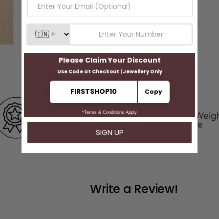
100 % Certified
Positive Weig
Product
Tolerance
Write a Review!