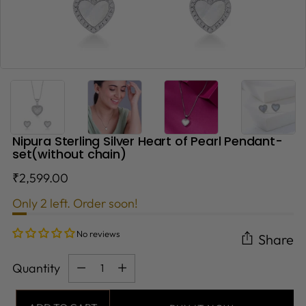
Nipura Sterling Silver Heart of Pearl Pendant-
set(without chain)
Regular
₹2,599.00
price
Only 2 left. Order soon!
No reviews
Share
Quantity
Quantity