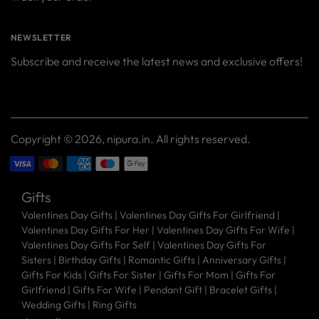
NEWSLETTER
Subscribe and receive the latest news and exclusive offers!
Your
SUBSCRIBE
email
Copyright © 2026,
nipura.in
. All rights reserved.
Gifts
Valentines Day Gifts
|
Valentines Day Gifts For Girlfriend
|
Valentines Day Gifts For Her
|
Valentines Day Gifts For Wife
|
Valentines Day Gifts For Self
|
Valentines Day Gifts For
Sisters
|
Birthday Gifts
|
Romantic Gifts
|
Anniversary Gifts
|
Gifts For Kids
|
Gifts For Sister
|
Gifts For Mom
|
Gifts For
Girlfriend
|
Gifts For Wife
|
Pendant Gift
|
Bracelet Gifts
|
Wedding Gifts
|
Ring Gifts