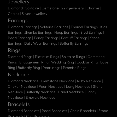
Jewellery
Diamond |
Solitaire |
Gemstone |
22kt jewellery |
Charms |
Chains |
Silver Jewellery
Earrings
Diamond Earrings
|
Solitaire Earrings
|
Enamel Earrings
|
Kids
Earrings
|
Jhumka Earrings
|
Hoop Earrings
|
Stud Earrings
|
Pearl Earrings
|
Fancy Earrings
|
Earcuff Earrings
|
Stone
Earrings
|
Daily Wear Earrings
|
Butterfly Earrings
Rings
Diamond Rings
|
Platinum Rings
|
Solitaire Rings
|
Gemstone
Rings
|
Engagement Ring
|
Wedding Ring
|
Cocktail Ring
|
Love
Ring
|
Butterfly Ring
|
Pearl rings
|
Promise Rings
Necklace
Diamond Necklace
|
Gemstone Necklace
|
Ruby Necklace
|
Choker Necklace
|
Pearl Necklace
|
Long Necklace
|
Stone
Necklace
|
Butterfly Necklace
|
Bridal Necklace
|
Fancy
Necklace
|
Emerald Necklace
Bracelets
Diamond Bracelets
|
Pearl Bracelets
|
Chain Bracelets
|
Stone
Bracelets
|
Cuff Bracelets