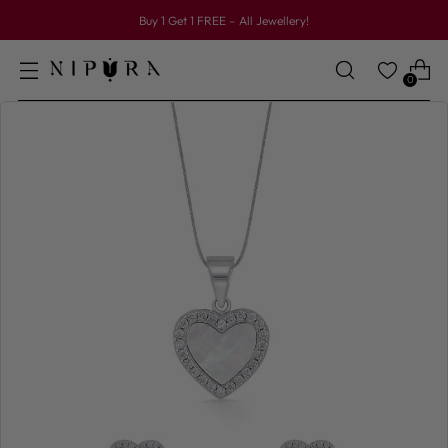
Buy 1 Get 1 FREE – All Jewellery!
0