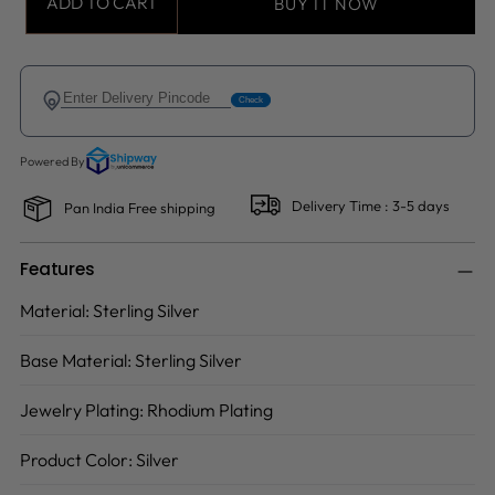
ADD TO CART
BUY IT NOW
Delivery Time : 3-5 days
Pan India Free shipping
Features
Material:
Sterling Silver
Base Material:
Sterling Silver
Jewelry Plating:
Rhodium Plating
Product Color:
Silver