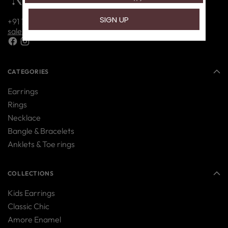
+91 7416214085
sales@nipura.in
CATEGORIES
Earrings
Rings
Necklace
Bangle & Bracelets
Anklets & Toe rings
COLLECTIONS
Kids Earrings
Classic Chic
Amore Enamel