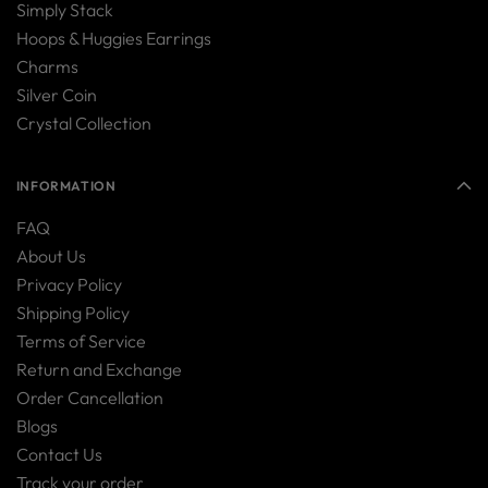
Simply Stack
Hoops & Huggies Earrings
Charms
Silver Coin
Crystal Collection
INFORMATION
FAQ
About Us
Privacy Policy
Shipping Policy
Terms of Service
Return and Exchange
Order Cancellation
Blogs
Contact Us
Track your order