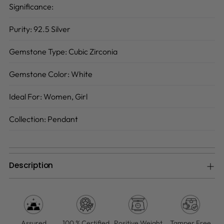
Significance:
Purity:
92.5 Silver
Gemstone Type:
Cubic Zirconia
Gemstone Color:
White
Ideal For:
Women, Girl
Collection:
Pendant
Description
Adding
product
to
your
Assured
100 % Certified
Positive Weight
Tamper Free