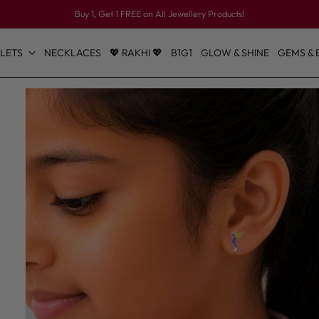
Buy 1, Get 1 FREE on All Jewellery Products!
LETS
NECKLACES
💖 RAKHI 💖
B1G1
GLOW & SHINE
GEMS & 