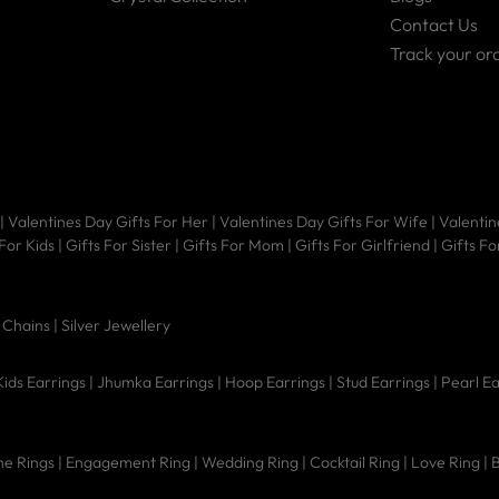
Contact Us
Track your or
|
Valentines Day Gifts For Her
|
Valentines Day Gifts For Wife
|
Valentin
 For Kids
|
Gifts For Sister
|
Gifts For Mom
|
Gifts For Girlfriend
|
Gifts Fo
|
Chains |
Silver Jewellery
Kids Earrings
|
Jhumka Earrings
|
Hoop Earrings
|
Stud Earrings
|
Pearl E
e Rings
|
Engagement Ring
|
Wedding Ring
|
Cocktail Ring
|
Love Ring
|
B