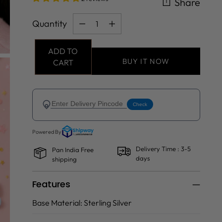
Share
Quantity
Quantity
ADD TO
BUY IT NOW
CART
Delivery Time : 3-5
Pan India Free
days
shipping
Features
Base Material:
Sterling Silver