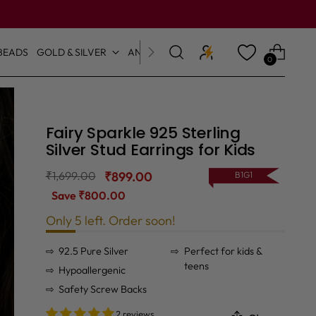
BEADS
GOLD & SILVER
ANKLETS & TOE RINGS
0
Fairy Sparkle 925 Sterling
Silver Stud Earrings for Kids
Regular
₹1,699.00
₹899.00
B1G1
price
Save ₹800.00
Only 5 left. Order soon!
92.5 Pure Silver
Perfect for kids &
teens
Hypoallergenic
Safety Screw Backs
2 reviews