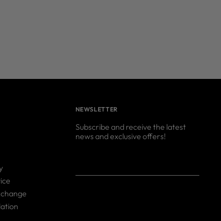
NEWSLETTER
Subscribe and receive the latest
news and exclusive offers!
Your
SUBSCRIBE
y
email
ice
xchange
ation