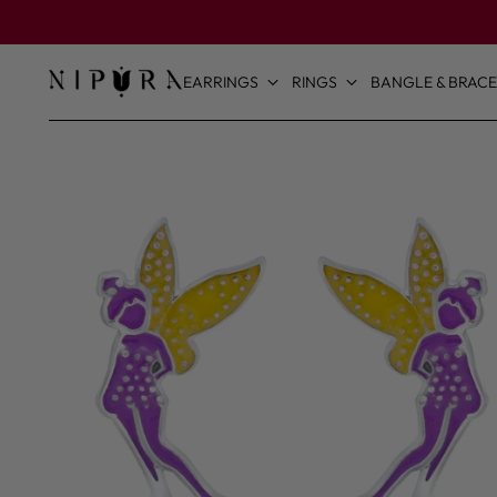
EARRINGS
RINGS
BANGLE & BRACE