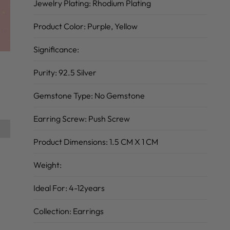
Jewelry Plating:
Rhodium Plating
Product Color:
Purple, Yellow
Significance:
Purity:
92.5 Silver
Gemstone Type:
No Gemstone
Earring Screw:
Push Screw
Product Dimensions:
1.5 CM X 1 CM
Weight:
Ideal For:
4-12years
Collection:
Earrings