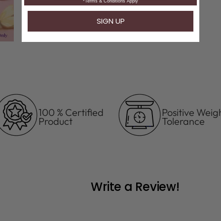
100 % Certified
Positive Weig
Product
Tolerance
Write a Review!