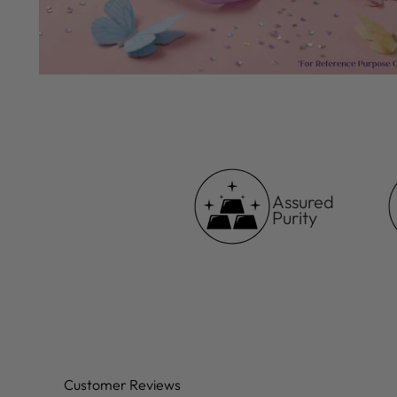
Assured
Purity
Customer Reviews