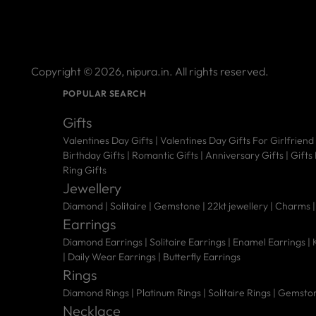
Copyright © 2026,
nipura.in
. All rights reserved.
POPULAR SEARCH
Gifts
Valentines Day Gifts
|
Valentines Day Gifts For Girlfriend
Birthday Gifts
|
Romantic Gifts
|
Anniversary Gifts
|
Gifts
Ring Gifts
Jewellery
Diamond |
Solitaire |
Gemstone |
22kt jewellery |
Charms 
Earrings
Diamond Earrings
|
Solitaire Earrings
|
Enamel Earrings
|
|
Daily Wear Earrings
|
Butterfly Earrings
Rings
Diamond Rings
|
Platinum Rings
|
Solitaire Rings
|
Gemston
Necklace