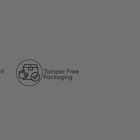
ht
Tamper Free
Packaging