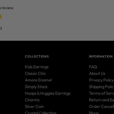
 a review
w
d
COLLECTIONS
INFORMATION
Kids Earrings
FAQ
Classic Chic
About Us
Amore Enamel
Privacy Policy
Simply Stack
Shipping Polic
Hoops & Huggies Earrings
Terms of Serv
Charms
Return and E
Silver Coin
Order Cancell
Crystal Collection
Blogs