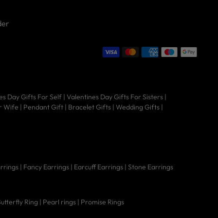
der
Hi there 👋 Welcome to Nipura! We're
es Day Gifts For Self
|
Valentines Day Gifts For Sisters
|
here to help you find the perfect piece
r Wife
|
Pendant Gift
|
Bracelet Gifts
|
Wedding Gifts
|
— from timeless jewellery to sacred
gold coins.
arrings
|
Fancy Earrings
|
Earcuff Earrings
|
Stone Earrings
Do they have
utterfly Ring
|
Pearl rings
|
Promise Rings
Are these good for
How big are the
regular screw
sensitive ears?
earrings?
backs?