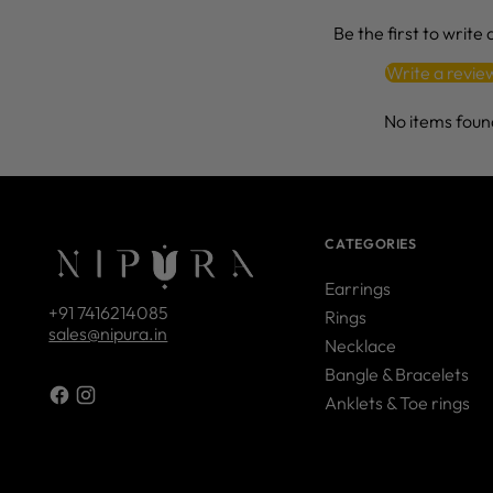
Be the first to write
Write a revie
No items foun
CATEGORIES
Earrings
+91 7416214085
Rings
sales@nipura.in
Necklace
Bangle & Bracelets
Anklets & Toe rings