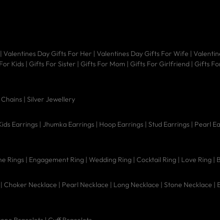
|
Valentines Day Gifts For Her
|
Valentines Day Gifts For Wife
|
Valentin
 For Kids
|
Gifts For Sister
|
Gifts For Mom
|
Gifts For Girlfriend
|
Gifts Fo
|
Chains |
Silver Jewellery
Kids Earrings
|
Jhumka Earrings
|
Hoop Earrings
|
Stud Earrings
|
Pearl E
e Rings
|
Engagement Ring
|
Wedding Ring
|
Cocktail Ring
|
Love Ring
|
B
|
Choker Necklace
|
Pearl Necklace
|
Long Necklace
|
Stone Necklace
|