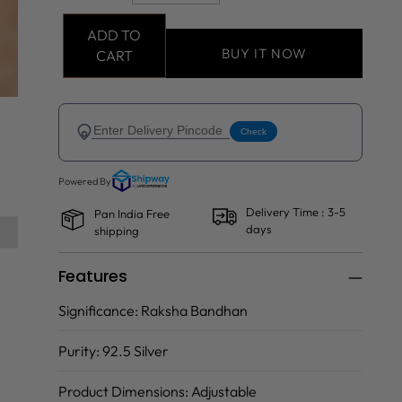
ADD TO
BUY IT NOW
CART
Delivery Time : 3-5
Pan India Free
days
shipping
Features
Significance:
Raksha Bandhan
Purity:
92.5 Silver
Product Dimensions:
Adjustable