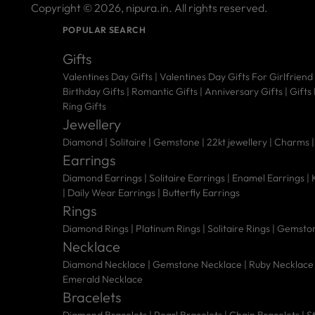
Copyright © 2026,
nipura.in
. All rights reserved.
POPULAR SEARCH
Gifts
Valentines Day Gifts
|
Valentines Day Gifts For Girlfriend
Birthday Gifts
|
Romantic Gifts
|
Anniversary Gifts
|
Gifts
Ring Gifts
Jewellery
Diamond |
Solitaire |
Gemstone |
22kt jewellery |
Charms 
Earrings
Diamond Earrings
|
Solitaire Earrings
|
Enamel Earrings
|
|
Daily Wear Earrings
|
Butterfly Earrings
Rings
Diamond Rings
|
Platinum Rings
|
Solitaire Rings
|
Gemston
Necklace
Diamond Necklace
|
Gemstone Necklace
|
Ruby Necklace
Emerald Necklace
Bracelets