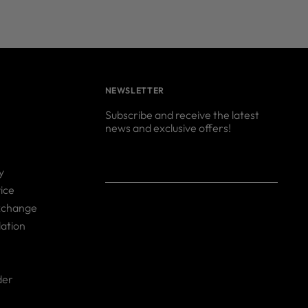
NEWSLETTER
Subscribe and receive the latest
news and exclusive offers!
Your
SUBSCRIBE
y
email
ice
xchange
ation
der