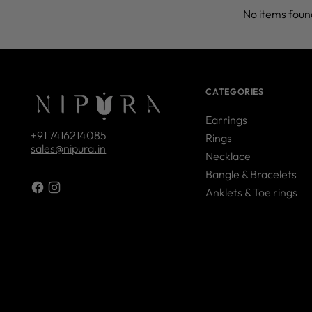
No items foun
CATEGORIES
Earrings
+91 7416214085
Rings
sales@nipura.in
Necklace
Bangle & Bracelets
Anklets & Toe rings