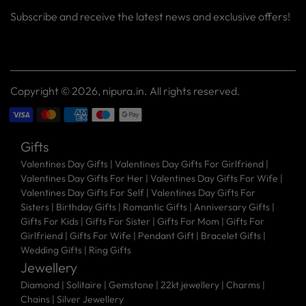
Subscribe and receive the latest news and exclusive offers!
Your
SUBSCRIBE
email
Copyright © 2026,
nipura.in
. All rights reserved.
Gifts
Valentines Day Gifts
|
Valentines Day Gifts For Girlfriend
|
Valentines Day Gifts For Her
|
Valentines Day Gifts For Wife
|
Valentines Day Gifts For Self
|
Valentines Day Gifts For
Sisters
|
Birthday Gifts
|
Romantic Gifts
|
Anniversary Gifts
|
Gifts For Kids
|
Gifts For Sister
|
Gifts For Mom
|
Gifts For
Girlfriend
|
Gifts For Wife
|
Pendant Gift
|
Bracelet Gifts
|
Wedding Gifts
|
Ring Gifts
Jewellery
Diamond |
Solitaire |
Gemstone |
22kt jewellery |
Charms |
Chains |
Silver Jewellery