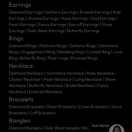
Earrings
Diamond Earrings
|
Solitaire Earrings
|
Enamel Earrings
|
Kids
Earrings
|
Jhumka Earrings
|
Hoop Earrings
|
Stud Earrings
|
Pearl Earrings
|
Fancy Earrings
|
Earcuff Earrings
|
Stone
Earrings
|
Daily Wear Earrings
|
Butterfly Earrings
Rings
Diamond Rings
|
Platinum Rings
|
Solitaire Rings
|
Gemstone
Rings
|
Engagement Ring
|
Wedding Ring
|
Cocktail Ring
|
Love
Ring
|
Butterfly Ring
|
Pearl rings
|
Promise Rings
Necklace
Diamond Necklace
|
Gemstone Necklace
|
Ruby Necklace
|
Choker Necklace
|
Pearl Necklace
|
Long Necklace
|
Stone
Necklace
|
Butterfly Necklace
|
Bridal Necklace
|
Fancy
Necklace
|
Emerald Necklace
Bracelets
Diamond Bracelets
|
Pearl Bracelets
|
Chain Bracelets
|
Stone
Bracelets
|
Cuff Bracelets
Bangles
Ask Neha
Diamond Bangles
|
Daily Wear bangles
|
Bridal Bangles
|
Stone