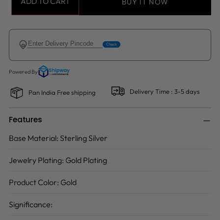
ADD TO CART
BUY IT NOW
Delivery Time : 3-5 days
Pan India Free shipping
Features
Base Material:
Sterling Silver
Jewelry Plating:
Gold Plating
Product Color:
Gold
Significance: