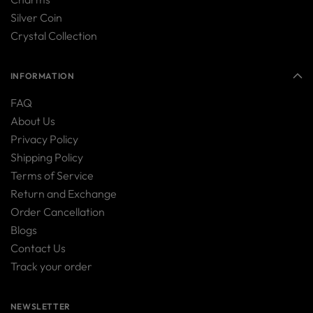
Silver Coin
Crystal Collection
INFORMATION
FAQ
About Us
Privacy Policy
Shipping Policy
Terms of Service
Return and Exchange
Order Cancellation
Blogs
Contact Us
Track your order
NEWSLETTER