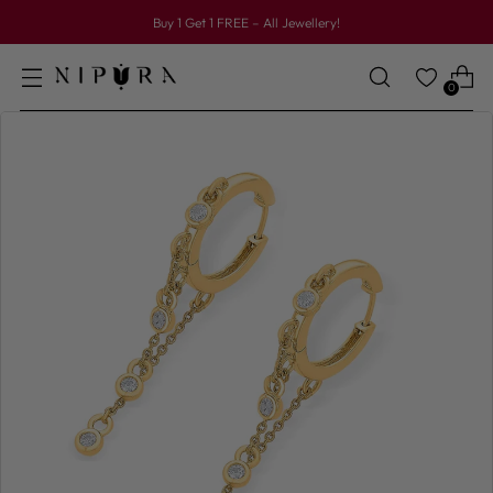
Buy 1 Get 1 FREE – All Jewellery!
0