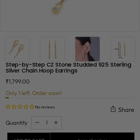
Step-by-Step CZ Stone Studded 925 Sterling
Silver Chain Hoop Earrings
Regular
₹1,799.00
price
Only 1 left. Order soon!
No reviews
Share
Quantity
Quantity