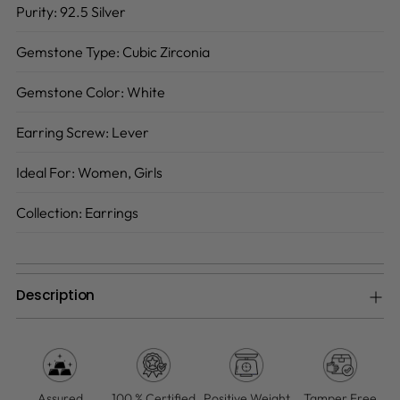
Purity:
92.5 Silver
Gemstone Type:
Cubic Zirconia
Gemstone Color:
White
Earring Screw:
Lever
Ideal For:
Women, Girls
Collection:
Earrings
Description
Adding
product
to
your
Assured
100 % Certified
Positive Weight
Tamper Free