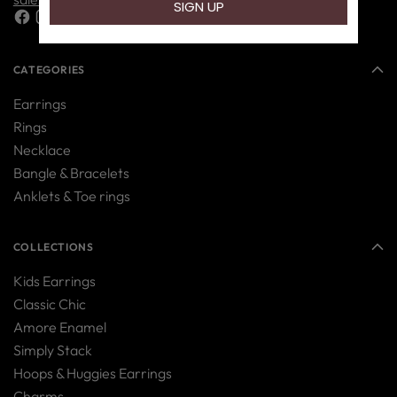
CATEGORIES
Earrings
Rings
Necklace
Bangle & Bracelets
Anklets & Toe rings
COLLECTIONS
Kids Earrings
Classic Chic
Amore Enamel
Simply Stack
Hoops & Huggies Earrings
Charms