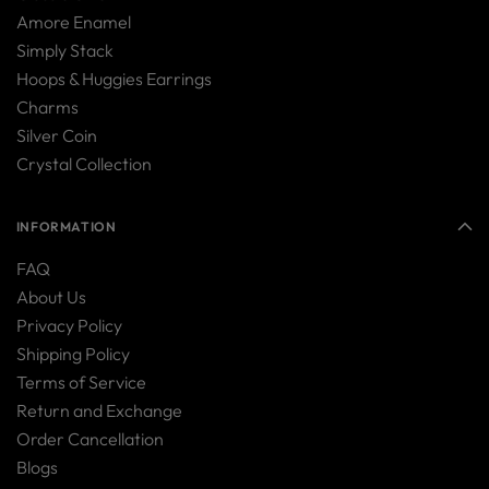
Amore Enamel
Simply Stack
Hoops & Huggies Earrings
Charms
Silver Coin
Crystal Collection
INFORMATION
FAQ
About Us
Privacy Policy
Shipping Policy
Terms of Service
Return and Exchange
Order Cancellation
Blogs