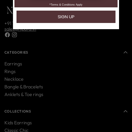
+91 7416214085
sales@nipura.in
CATEGORIES
Earrings
Rings
Necklace
Bangle & Bracelets
Anklets & Toe rings
COLLECTIONS
Kids Earrings
Classic Chic