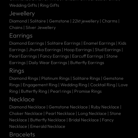
Wedding Gifts
|
Ring Gifts
Jewellery
Diamond |
Solitaire |
Gemstone |
22kt jewellery |
Charms |
Chains |
Silver Jewellery
Earrings
Diamond Earrings
|
Solitaire Earrings
|
Enamel Earrings
|
Kids
Earrings
|
Jhumka Earrings
|
Hoop Earrings
|
Stud Earrings
|
Pearl Earrings
|
Fancy Earrings
|
Earcuff Earrings
|
Stone
Earrings
|
Daily Wear Earrings
|
Butterfly Earrings
Rings
Diamond Rings
|
Platinum Rings
|
Solitaire Rings
|
Gemstone
Rings
|
Engagement Ring
|
Wedding Ring
|
Cocktail Ring
|
Love
Ring
|
Butterfly Ring
|
Pearl rings
|
Promise Rings
Necklace
Diamond Necklace
|
Gemstone Necklace
|
Ruby Necklace
|
Choker Necklace
|
Pearl Necklace
|
Long Necklace
|
Stone
Necklace
|
Butterfly Necklace
|
Bridal Necklace
|
Fancy
Necklace
|
Emerald Necklace
Bracelets