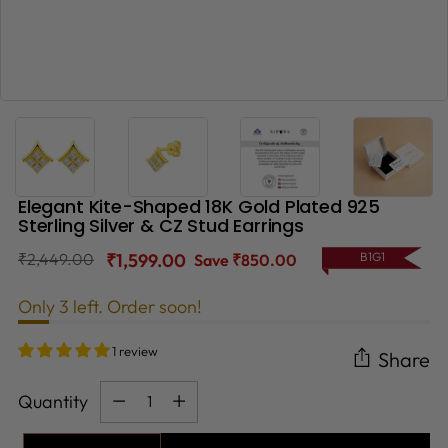
Elegant Kite-Shaped 18K Gold Plated 925
Sterling Silver & CZ Stud Earrings
Regular
₹2,449.00
₹1,599.00
B1G1
Save ₹850.00
price
Only 3 left. Order soon!
1 review
Share
Quantity
Quantity