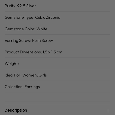
Purity:
92.5 Silver
Gemstone Type:
Cubic Zirconia
Gemstone Color:
White
Earring Screw:
Push Screw
Product Dimensions:
1.5 x 1.5 cm
Weight:
Ideal For:
Women, Girls
Collection:
Earrings
Description