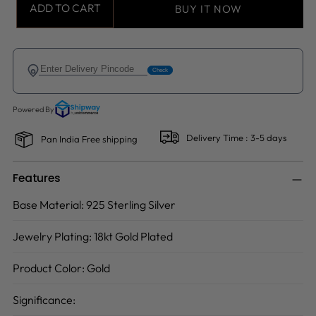
ADD TO CART
BUY IT NOW
Delivery Time : 3-5 days
Pan India Free shipping
Features
Base Material:
925 Sterling Silver
Jewelry Plating:
18kt Gold Plated
Product Color:
Gold
Significance: