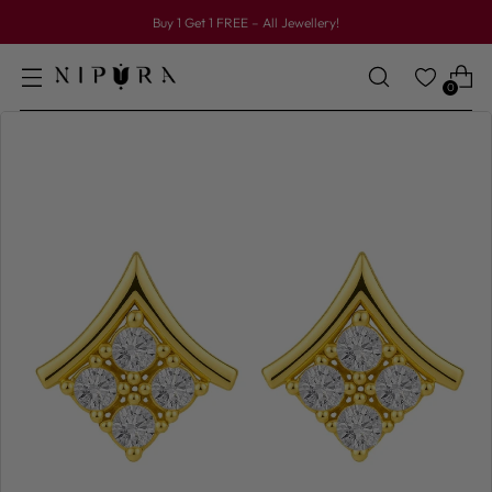
Buy 1 Get 1 FREE – All Jewellery!
0