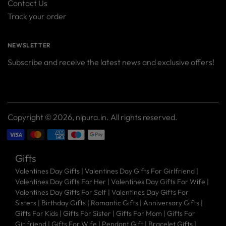
Contact Us
Track your order
NEWSLETTER
Subscribe and receive the latest news and exclusive offers!
Your
SUBSCRIBE
email
Copyright © 2026,
nipura.in
. All rights reserved.
Gifts
Valentines Day Gifts
|
Valentines Day Gifts For Girlfriend
|
Valentines Day Gifts For Her
|
Valentines Day Gifts For Wife
|
Valentines Day Gifts For Self
|
Valentines Day Gifts For
Sisters
|
Birthday Gifts
|
Romantic Gifts
|
Anniversary Gifts
|
Gifts For Kids
|
Gifts For Sister
|
Gifts For Mom
|
Gifts For
Girlfriend
|
Gifts For Wife
|
Pendant Gift
|
Bracelet Gifts
|