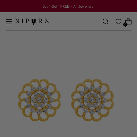
Buy 1 Get 1 FREE – All Jewellery!
0