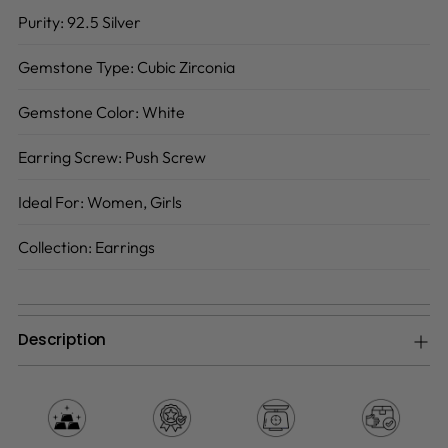
Purity:
92.5 Silver
Gemstone Type:
Cubic Zirconia
Gemstone Color:
White
Earring Screw:
Push Screw
Ideal For:
Women, Girls
Collection:
Earrings
Description
Adding
product
to