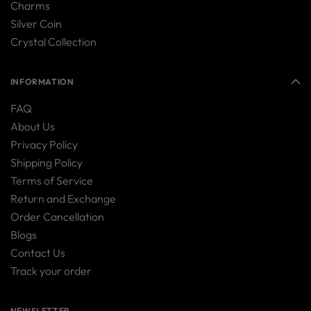
Charms
Silver Coin
Crystal Collection
INFORMATION
FAQ
About Us
Privacy Policy
Shipping Policy
Terms of Service
Return and Exchange
Order Cancellation
Blogs
Contact Us
Track your order
NEWSLETTER