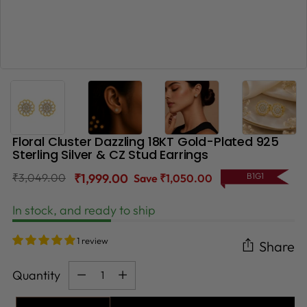
Floral Cluster Dazzling 18KT Gold-Plated 925
Sterling Silver & CZ Stud Earrings
Regular
₹3,049.00
₹1,999.00
B1G1
Save ₹1,050.00
price
In stock, and ready to ship
1 review
Share
Quantity
Quantity