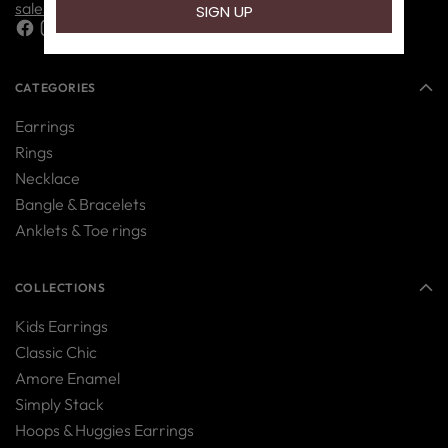
sales@nipura.in
CATEGORIES
Earrings
Rings
Necklace
Bangle & Bracelets
Anklets & Toe rings
COLLECTIONS
Kids Earrings
Classic Chic
Amore Enamel
Simply Stack
Hoops & Huggies Earrings