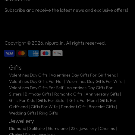
Subscribe and receive the latest news and exclusive offers!
Your
SUBSCRIBE
email
Copyright © 2026,
nipura.in
. All rights reserved.
Gifts
Valentines Day Gifts
|
Valentines Day Gifts For Girlfriend
|
Valentines Day Gifts For Her
|
Valentines Day Gifts For Wife
|
Valentines Day Gifts For Self
|
Valentines Day Gifts For
Sisters
|
Birthday Gifts
|
Romantic Gifts
|
Anniversary Gifts
|
Gifts For Kids
|
Gifts For Sister
|
Gifts For Mom
|
Gifts For
Girlfriend
|
Gifts For Wife
|
Pendant Gift
|
Bracelet Gifts
|
Wedding Gifts
|
Ring Gifts
Jewellery
Diamond |
Solitaire |
Gemstone |
22kt jewellery |
Charms |
Chains |
Silver Jewellery