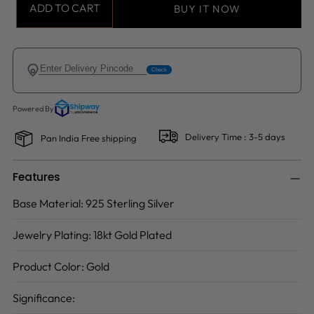
ADD TO CART
BUY IT NOW
Delivery Time : 3-5 days
Pan India Free shipping
Features
Base Material:
925 Sterling Silver
Jewelry Plating:
18kt Gold Plated
Product Color:
Gold
Significance: