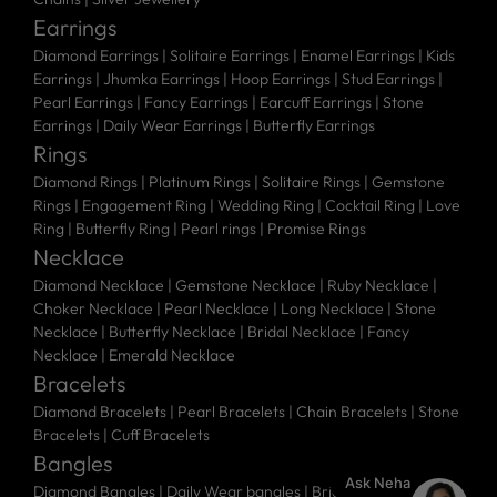
Earrings
Diamond Earrings
|
Solitaire Earrings
|
Enamel Earrings
|
Kids
Earrings
|
Jhumka Earrings
|
Hoop Earrings
|
Stud Earrings
|
Pearl Earrings
|
Fancy Earrings
|
Earcuff Earrings
|
Stone
Earrings
|
Daily Wear Earrings
|
Butterfly Earrings
Rings
Diamond Rings
|
Platinum Rings
|
Solitaire Rings
|
Gemstone
Rings
|
Engagement Ring
|
Wedding Ring
|
Cocktail Ring
|
Love
Ring
|
Butterfly Ring
|
Pearl rings
|
Promise Rings
Necklace
Diamond Necklace
|
Gemstone Necklace
|
Ruby Necklace
|
Choker Necklace
|
Pearl Necklace
|
Long Necklace
|
Stone
Necklace
|
Butterfly Necklace
|
Bridal Necklace
|
Fancy
Necklace
|
Emerald Necklace
Bracelets
Diamond Bracelets
|
Pearl Bracelets
|
Chain Bracelets
|
Stone
Bracelets
|
Cuff Bracelets
Bangles
Ask Neha
Diamond Bangles
|
Daily Wear bangles
|
Bridal Bangles
|
Stone