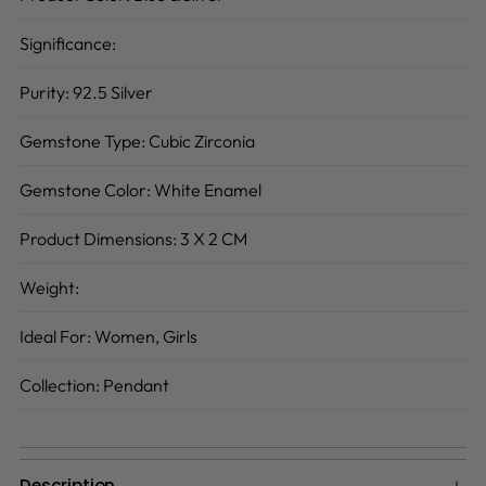
Significance:
Purity:
92.5 Silver
Gemstone Type:
Cubic Zirconia
Gemstone Color:
White Enamel
Product Dimensions:
3 X 2 CM
Weight:
Ideal For:
Women, Girls
Collection:
Pendant
Description