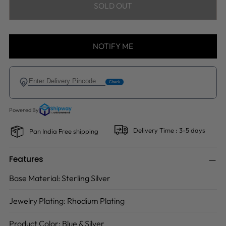
SOLD OUT
NOTIFY ME
Delivery Time : 3-5 days
Pan India Free shipping
Features
Base Material:
Sterling Silver
Jewelry Plating:
Rhodium Plating
Product Color:
Blue & Silver