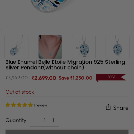
Blue Enamel Belle Etoile Migration 925 Sterling
Silver Pendant(without chain)
Regular
₹3,949.00
₹2,699.00
B1G1
Save ₹1,250.00
price
Out of stock
1 review
Share
Quantity
Quantity