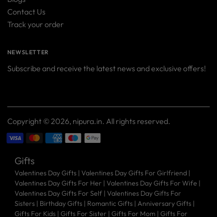
Contact Us
Track your order
NEWSLETTER
Subscribe and receive the latest news and exclusive offers!
Your
SUBSCRIBE
email
Copyright © 2026,
nipura.in
. All rights reserved.
Gifts
Valentines Day Gifts
|
Valentines Day Gifts For Girlfriend
|
Valentines Day Gifts For Her
|
Valentines Day Gifts For Wife
|
Valentines Day Gifts For Self
|
Valentines Day Gifts For
Sisters
|
Birthday Gifts
|
Romantic Gifts
|
Anniversary Gifts
|
Gifts For Kids
|
Gifts For Sister
|
Gifts For Mom
|
Gifts For