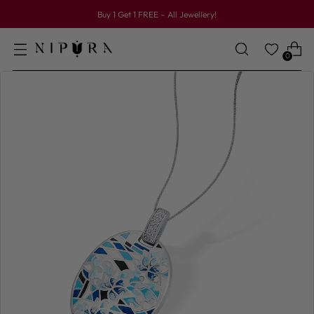
Buy 1 Get 1 FREE – All Jewellery!
0