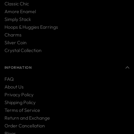
Classic Chic
Amore Enamel
Simply Stack
Hoops & Huggies Earrings
Charms
Silver Coin
Crystal Collection
INFORMATION
FAQ
About Us
Privacy Policy
Shipping Policy
Terms of Service
Return and Exchange
Order Cancellation
Blogs