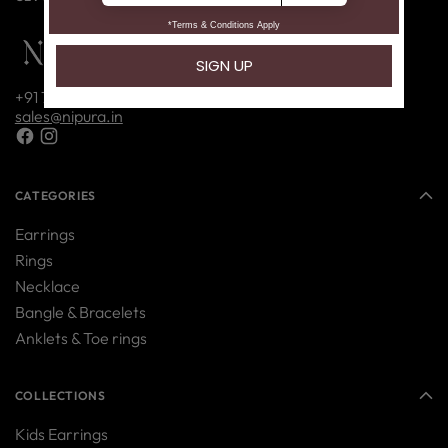
+91 7416214085
sales@nipura.in
CATEGORIES
Earrings
Rings
Necklace
Bangle & Bracelets
Anklets & Toe rings
COLLECTIONS
Kids Earrings