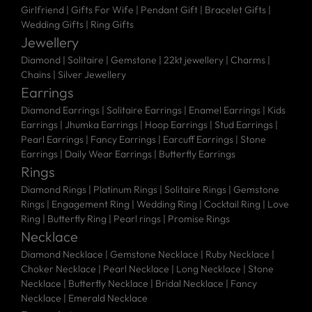
Girlfriend
|
Gifts For Wife
|
Pendant Gift
|
Bracelet Gifts
|
Wedding Gifts
|
Ring Gifts
Jewellery
Diamond |
Solitaire |
Gemstone |
22kt jewellery |
Charms |
Chains |
Silver Jewellery
Earrings
Diamond Earrings
|
Solitaire Earrings
|
Enamel Earrings
|
Kids
Earrings
|
Jhumka Earrings
|
Hoop Earrings
|
Stud Earrings
|
Pearl Earrings
|
Fancy Earrings
|
Earcuff Earrings
|
Stone
Earrings
|
Daily Wear Earrings
|
Butterfly Earrings
Rings
Diamond Rings
|
Platinum Rings
|
Solitaire Rings
|
Gemstone
Rings
|
Engagement Ring
|
Wedding Ring
|
Cocktail Ring
|
Love
Ring
|
Butterfly Ring
|
Pearl rings
|
Promise Rings
Necklace
Diamond Necklace
|
Gemstone Necklace
|
Ruby Necklace
|
Choker Necklace
|
Pearl Necklace
|
Long Necklace
|
Stone
Necklace
|
Butterfly Necklace
|
Bridal Necklace
|
Fancy
Necklace
|
Emerald Necklace