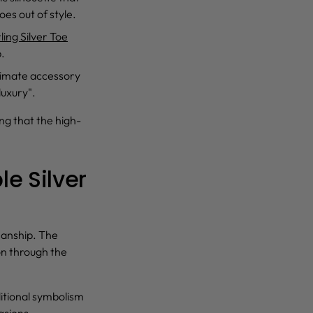
oes out of style.
ling Silver Toe
p.
ltimate accessory
luxury".
ing that the high-
e Silver
manship. The
n through the
ditional symbolism
asions.