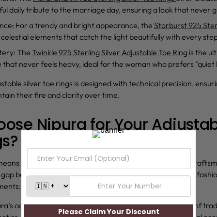
ful daily tribute to the marriage day, ensuring a look that never g
ance
: For a trendy and bright appearance, the
Starburst 925 Ster
celestial elements that catch the light beautifully with every ste
tery
: The
Twinkle 925 Sterling Silver Adjustable Toe Ring
is the u
le that never feels heavy, ideal for the woman who prefers "quiet 
stable silver toe rings
is designed with technical precision, ensur
ain their fire and clarity over time.
ose Nipura for Your Adjustabl
gs?
eans investing in uncompromising quality and authentic crafts
e gap between investment-grade silver and contemporary fashio
ments:
ra’s adjustable silver toe ring
collection reflects a balance of tra
tics, making it suitable for both everyday wear and special occ