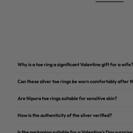
Why is a toe ring a significant Valentine gift for a wife
Can these silver toe rings be worn comfortably after
Are Nipura toe rings suitable for sensitive skin?
How is the authenticity of the silver verified?
Is the packaging suitable for a Valentine's Day surprise