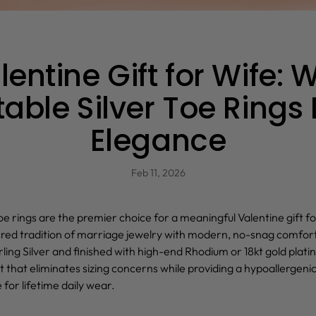
lentine Gift for Wife: 
able Silver Toe Rings
Elegance
Feb 11, 2026
oe rings
are the premier choice for a meaningful Valentine gift fo
red tradition of marriage jewelry with modern, no-snag comfor
ling Silver and finished with high-end Rhodium or 18kt gold platin
it that eliminates sizing concerns while providing a hypoallergenic
 for lifetime daily wear.