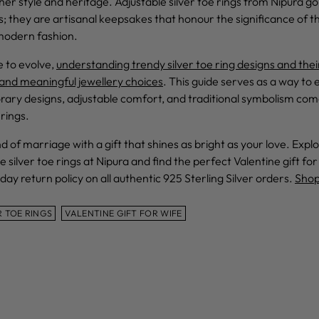
er style and heritage. Adjustable silver toe rings from Nipura g
s; they are artisanal keepsakes that honour the significance of 
modern fashion.
e to evolve,
understanding trendy silver toe ring designs and their
nd meaningful jewellery choices
. This guide serves as a way to
ry designs, adjustable comfort, and traditional symbolism com
rings.
 of marriage with a gift that shines as bright as your love. Exp
e silver toe rings at Nipura and find the perfect Valentine gift for
day return policy on all authentic 925 Sterling Silver orders.
Shop
R TOE RINGS
VALENTINE GIFT FOR WIFE