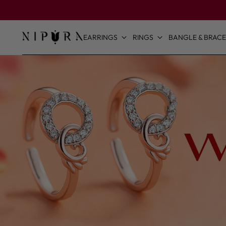
EARRINGS
RINGS
BANGLE & BRACE