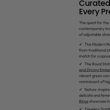
Curated 
Every P
The quest for the
contemporary motif
of
adjustable silve
The Modern R
from traditional s
match for a spous
The Royal Sta
and Zircons Embed
vibrant green cent
reminiscent of hi
Nature-Inspir
delicate and femin
Rings
showcase int
Timeless Tradi