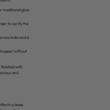
r traditional glow
rder to verify the
across India and a
 shopper without
s finished with
picious and
eflects a deep