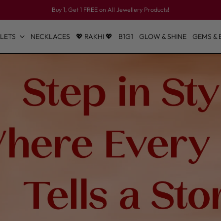
Buy 1, Get 1 FREE on All Jewellery Products!
LETS
NECKLACES
💖 RAKHI 💖
B1G1
GLOW & SHINE
GEMS & 