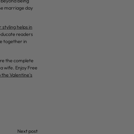
o beyond being
the marriage day
 styling helps in
 educate readers
e together in
lore the complete
 a wife. Enjoy Free
 the Valentine's
Next post