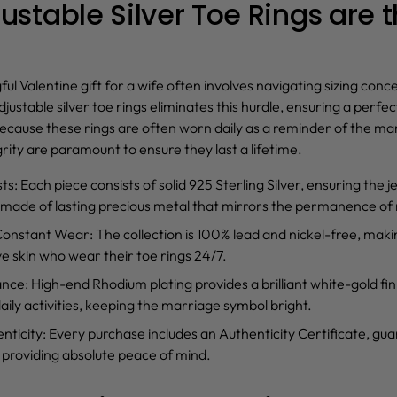
stable Silver Toe Rings are t
ful
Valentine gift for a wife
often involves navigating sizing con
djustable silver toe rings
eliminates this hurdle, ensuring a perfect
ause these rings are often worn daily as a reminder of the mar
rity are paramount to ensure they last a lifetime.
sts
: Each piece consists of solid 925 Sterling Silver, ensuring the j
 made of lasting precious metal that mirrors the permanence of
 Constant Wear
: The collection is 100% lead and nickel-free, makin
ve skin who wear their toe rings 24/7.
ance
: High-end Rhodium plating provides a brilliant white-gold fini
 daily activities, keeping the marriage symbol bright.
nticity
: Every purchase includes an Authenticity Certificate, gu
 providing absolute peace of mind.