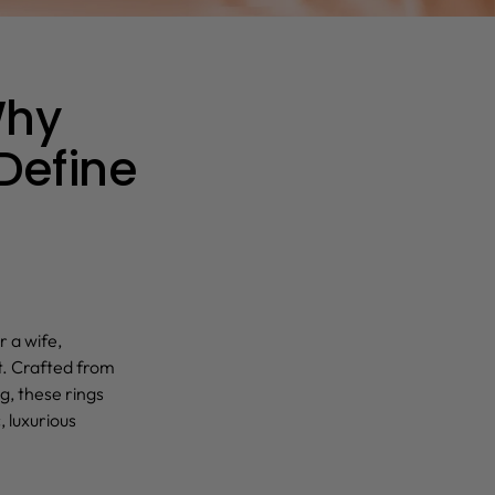
Why
 Define
r a wife,
t. Crafted from
g, these rings
, luxurious