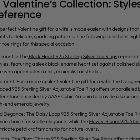
Valentine’s Collection: Styles
reference
 perfect
Valentine gift for a wife
is made easier with designs that
s to delicate, sparkling patterns. The following selections highli
r toe rings
for this special occasion:
omantic
: The
Black Heart 925 Sterling Silver Toe Rings
represent
tyles, featuring a sleek black enamel heart set against polished si
e who appreciates a chic, minimalist aesthetic.
tement
: For a more opulent
Valentine gift for a wife
, the
Designe
ded 925 Sterling Silver Adjustable Toe Ring
offers unparalleled b
er stone encircled by AAA+ Cubic Zirconia to provide a luxurious
gh-end emerald jewelry.
ed Elegance
: The
Daisy Loop 925 Sterling Silver Adjustable Toe Ri
ine choice for subtle elegance, while the
Flower Bloom 925 Sterl
ricate petal craftsmanship for nature lovers.
tions
: The
Floral Charm 925 Sterling Silver Toe Rings
offer a class