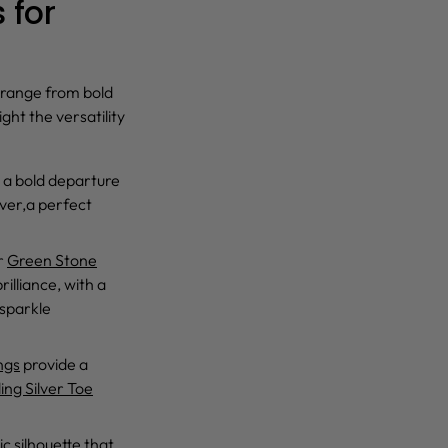
 for
 range from bold
ght the versatility
 a bold departure
lver,a perfect
r
Green Stone
rilliance, with a
 sparkle
ngs
provide a
ing Silver Toe
ic silhouette that