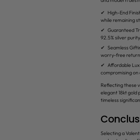
High-End Finis
while remaining st
Guaranteed T
92.5% silver purity
Seamless Gift
worry-free return 
Affordable Lux
compromising on a
Reflecting these v
elegant 18kt gold 
timeless significa
Conclus
Selecting a Valent