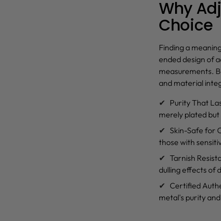
Why Adju
Choice
Finding a meaning
ended design of
a
measurements. Bec
and material integ
Purity That La
merely plated but
Skin-Safe for
those with sensiti
Tarnish Resist
dulling effects of
Certified Authe
metal's purity and