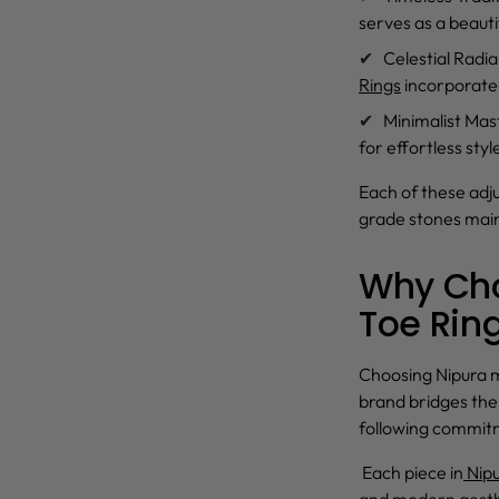
serves as a beauti
Celestial Radi
Rings
incorporate 
Minimalist Mas
for effortless sty
Each of these
adju
grade stones maint
Why Cho
Toe Rin
Choosing Nipura m
brand bridges th
following commit
Each piece in
Nipu
and modern aesthe