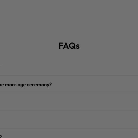
FAQs
?
 the marriage ceremony?
?