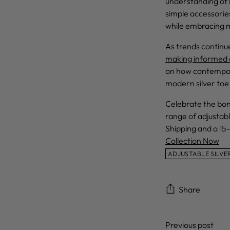
understanding of h
simple accessorie
while embracing 
As trends continu
making informed a
on how contempora
modern silver toe 
Celebrate the bond
range of adjustabl
Shipping and a 15-
Collection Now
ADJUSTABLE SILVE
Share
Previous post