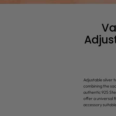
Va
Adjust
Adjustable silver t
combining the sac
authentic 925 Ster
offer a universal f
accessory suitable