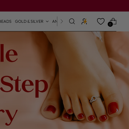
BEADS
GOLD & SILVER
ANKLETS & TOE RINGS
0