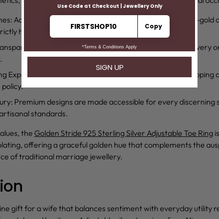
hes
: Advanced Rhodium and 18kt gold plating offer a white-gold o
rictly hypoallergenic and nickel-free.
ransparency
: An Authenticity Certificate is provided with every o
.
ing Experience
: Customer-centric benefits include free shipping 
policy.
ury
: Premium designs are made accessible for every discerning
rtisanal standards.
alues, the
Golden Stride 925 Sterling Silver Adjustable Toe Ring
i
plating, offering a graceful golden hue that complements the aus
nce of traditional marriage jewellery.
ion
ine gift for a wife that balances sentiment with everyday utility r