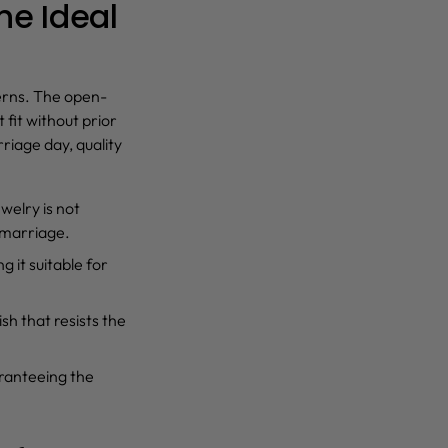
he Ideal
cerns. The open-
 fit without prior
riage day, quality
ewelry is not
 marriage.
g it suitable for
sh that resists the
aranteeing the